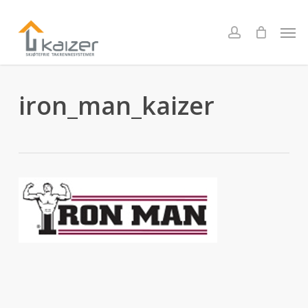
Skip
to
Men
account
main
content
iron_man_kaizer