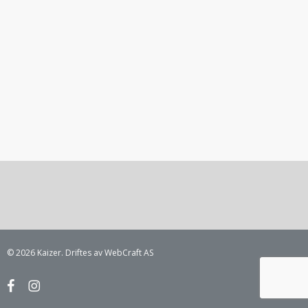
© 2026 Kaizer. Driftes av WebCraft AS
facebook
instagram